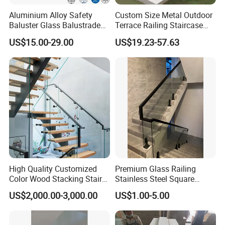
Aluminium Alloy Safety
Custom Size Metal Outdoor
Baluster Glass Balustrade
Terrace Railing Staircase
Modern Design Aluminum
Railing Handrail for Villa
US$15.00-29.00
US$19.23-57.63
Stair Handrail Guardrail
Stair Landing
Railing for Outdoor Indoor
Staircase/ Balcony/Corridor
/ Vill
High Quality Customized
Premium Glass Railing
Color Wood Stacking Stairs
Stainless Steel Square
for Villa Staircases
Grooved Tube Stair
US$2,000.00-3,000.00
US$1.00-5.00
Balustrade