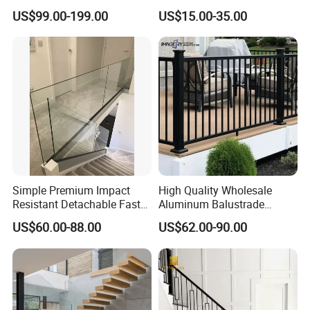
Handrail Staircase
Aluminum Balcony Railing
US$99.00-199.00
US$15.00-35.00
Aluminum Railing for
Balustrades & Handrails
Commercial Building Project
Metal Garden Fence
Australian Standard
Outdoor Deck Fencing
Powder Coating
Simple Premium Impact
High Quality Wholesale
Resistant Detachable Fast
Aluminum Balustrade
Installation Refined Outline
Handrail for Stair Balcony
US$60.00-88.00
US$62.00-90.00
Robust Assembly Artistic
Balance Distinct
Sophistication Aluminum
Channel Railing