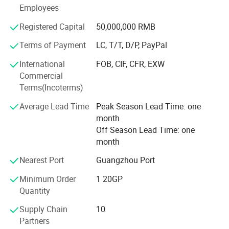
competitive alumlnum profiles enterprise at home and
Employees
abroad, and Its products are exported to many countries
and regions.
Registered Capital
50,000,000 RMB
Terms of Payment
LC, T/T, D/P, PayPal
International
FOB, CIF, CFR, EXW
Commercial
Terms(Incoterms)
Average Lead Time
Peak Season Lead Time: one
month
Company Profile
Off Season Lead Time: one
month
Nearest Port
Guangzhou Port
Minimum Order
1 20GP
Quantity
Supply Chain
10
Partners