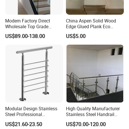
Modern Factory Direct
China Aspen Solid Wood
Wholesale Top Grade
Edge Glued Plank Eco
Aesthetic Safe Sturdy High
Friendly Timber Finger
US$89.00-138.00
US$5.00
Strength Top Mounted
Jointed Top Grade Poplar
Customized Modern Style
Lumber Smooth Surface
Simplified U-Channel
Boards for Kitchen Cabinet
Laminated Glass Railing
Furniture Material
Modular Design Stainless
High Quality Manufacturer
Steel Professional
Stainless Steel Handrail
Manufacture Stair Cement
Glass Balustrade for
US$21.60-23.50
US$70.00-120.00
Railing Mold
Staircase