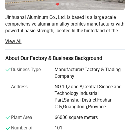
Jinhuahai Aluminum Co., Ltd. Is based is a large scale
comprehensive aluminum alloy profiles manufacturer with
powerful basic strength, located In the hinterland of the
Pearl River Delta in Sanshui District, Foshan City,
View All
Guangdong, it covers an area of about 80, 000 square
meters, its annual production capacity is 50, 000 tons. The
company has introduced many most advanced aluminum
About Our Factory & Business Background
profiles production equipment and inspection and testing
Business Type
Manufacturer/Factory & Trading
equipment Including 2 melting and casting lines, 12600T-
Company
1800T extrusion lines, oxidation and electrophoretfc
coating production lines, sand blasting machines,
Address
NO.10,Zone A,Central Sience and
polishing production lines, powder coating production
Technology Industrial
lines, heat Insulation profiles production lines from the
Part,Sanshui District,Foshan
United States, Germany, Japan, Korea etc, it serves
City,Guangdong,Province
customers using a complete production system. The
Plant Area
66000 square meters
company can provide product with outstanding
performance price ratio, so it has become a most
Number of
101