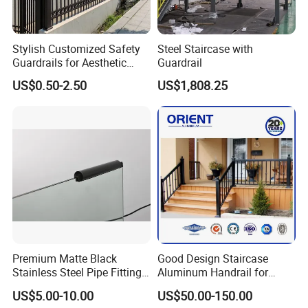
Stylish Customized Safety
Steel Staircase with
Guardrails for Aesthetic
Guardrail
Home Decoration
US$0.50-2.50
US$1,808.25
Premium Matte Black
Good Design Staircase
Stainless Steel Pipe Fittings
Aluminum Handrail for
for Durable Stair Railings
Aluminium Stair Handrail
US$5.00-10.00
US$50.00-150.00
Railing