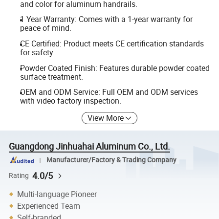
and color for aluminum handrails.
1 Year Warranty: Comes with a 1-year warranty for
peace of mind.
CE Certified: Product meets CE certification standards
for safety.
Powder Coated Finish: Features durable powder coated
surface treatment.
OEM and ODM Service: Full OEM and ODM services
with video factory inspection.
View More
Guangdong Jinhuahai Aluminum Co., Ltd.
Manufacturer/Factory & Trading Company
4.0/5
Rating
Multi-language Pioneer
Experienced Team
Self-branded