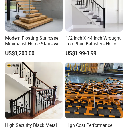
Modern Floating Staircase
1/2 Inch X 44 Inch Wrought
Minimalist Home Stairs with
Iron Plain Balusters Hollow
Wooden Step
Iron Spindles
US$1,200.00
US$1.99-3.99
High Security Black Metal
High Cost Performance