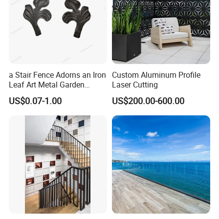
a Stair Fence Adorns an Iron
Custom Aluminum Profile
Leaf Art Metal Garden
Laser Cutting
Outdoors
US$0.07-1.00
US$200.00-600.00