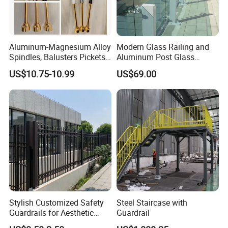
Aluminum-Magnesium Alloy
Modern Glass Railing and
Spindles, Balusters Pickets
Aluminum Post Glass
Railings
Railing
US$10.75-10.99
US$69.00
Stylish Customized Safety
Steel Staircase with
Guardrails for Aesthetic
Guardrail
Home Decoration