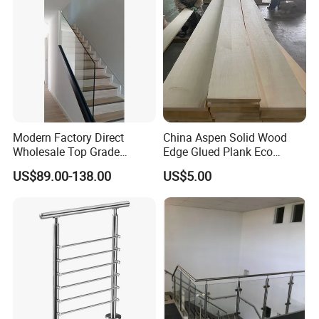
Modern Factory Direct
China Aspen Solid Wood
Wholesale Top Grade
Edge Glued Plank Eco
Aesthetic Safe Sturdy High
Friendly Timber Finger
US$89.00-138.00
US$5.00
Strength Top Mounted
Jointed Top Grade Poplar
Customized Modern Style
Lumber Smooth Surface
Simplified U-Channel
Boards for Kitchen Cabinet
Laminated Glass Railing
Furniture Material