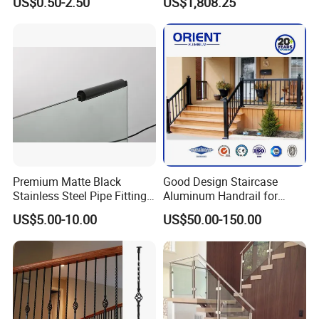
US$0.50-2.50
US$1,808.25
Premium Matte Black
Good Design Staircase
Stainless Steel Pipe Fittings
Aluminum Handrail for
for Durable Stair Railings
Aluminium Stair Handrail
US$5.00-10.00
US$50.00-150.00
Railing