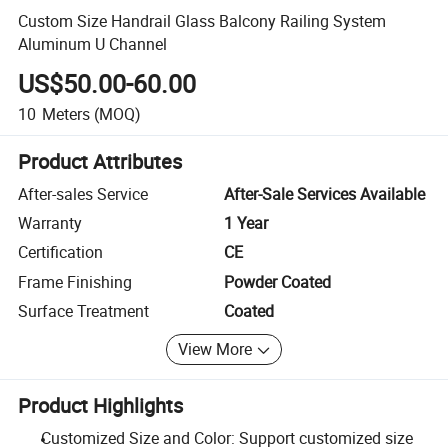
Custom Size Handrail Glass Balcony Railing System
Aluminum U Channel
US$50.00-60.00
10
Meters
(MOQ)
Product Attributes
After-sales Service
After-Sale Services Available
Warranty
1 Year
Certification
CE
Frame Finishing
Powder Coated
Surface Treatment
Coated
View More
Product Highlights
Customized Size and Color: Support customized size