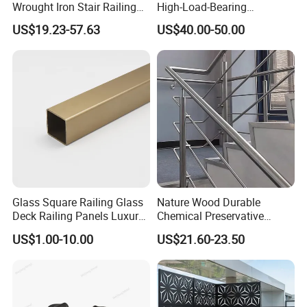
Wrought Iron Stair Railing
High-Load-Bearing
for Villa Restaurant School
Industrial Steel Guardrails
US$19.23-57.63
US$40.00-50.00
& Industrial Use
for Public Buildings
Glass Square Railing Glass
Nature Wood Durable
Deck Railing Panels Luxury
Chemical Preservative
Finish with Titanium PVD
Modular Design Stair Cable
US$1.00-10.00
US$21.60-23.50
Coated
Aluminum Railing