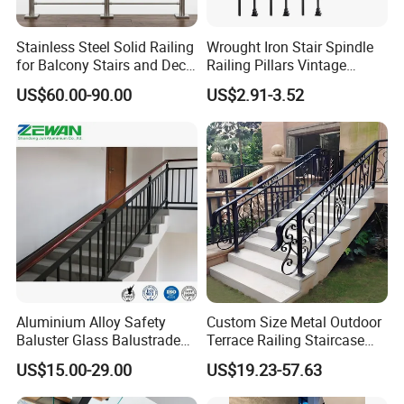
1. What kind of product can you provide?
Stainless Steel Solid Railing
Wrought Iron Stair Spindle
for Balcony Stairs and Deck
Railing Pillars Vintage
A: we can provide OEM or ODM aluminum extrusion,
Rod Bar Railing
Design Interior Decoration
US$60.00-90.00
US$2.91-3.52
fabrication, and various surface treatments.
2.What is your terms of payment?
A: 100% T/T or paypal before shipment.
3.What is your terms of delivery?
A: EXW, FOB, CIF.
Aluminium Alloy Safety
Custom Size Metal Outdoor
Baluster Glass Balustrade
Terrace Railing Staircase
Modern Design Aluminum
Railing Handrail for Villa
4.How about your delivery time?
US$15.00-29.00
US$19.23-57.63
Stair Handrail Guardrail
Stair Landing
A: The specific delivery time depends on the items and
Railing for Outdoor Indoor