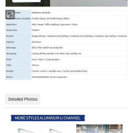
Products Name
Aluminum Handrails
Project Solution Capability
Graphic Design, 3D Model Design, Others
Application
Villa / Home /
Office Building / Apartment / Other
Design Style
Modern
Position
Bridge Railings / Handrails, Deck Railings / Handrails, Porch Railings / Handrails, Stair Railings / Handrails
Material
Aluminum
Advantage
80% of the mold+Fast production
Technology
Casting, drilling machine, CNC lathe, laser welding, etc.
Finish
Stain / Mirror / Customization
MOQ
200 pcs
Packing
Carton + carton + wooden case / can be customization logo
Service
OEM&ODM&Video factory inspection
Detailed Photos