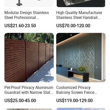
Modular Design Stainless
High Quality Manufacturer
Steel Professional
Stainless Steel Handrail
Manufacture Stair Cement
Glass Balustrade for
US$21.60-23.50
US$70.00-120.00
Railing Mold
Staircase
Pet-Proof Privacy Aluminum
Customized Privacy
Guardrail with Narrow Slat
Balcony Screen Fence
Spacing for Family Home
Curtain Wall Distributors
US$25.00-45.00
US$119.00-129.00
Yard Enclosures Aluminum
Railing