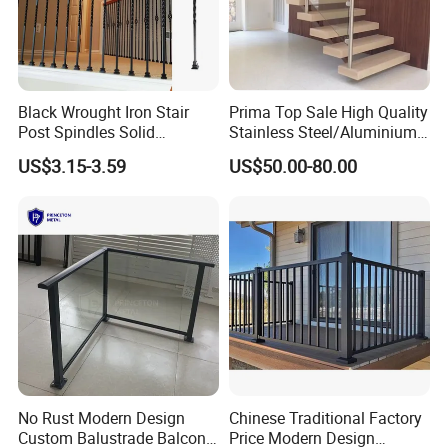
Black Wrought Iron Stair
Prima Top Sale High Quality
Post Spindles Solid
Stainless Steel/Aluminium
Balusters Metal Railings for
Post Glass Railing
US$3.15-3.59
US$50.00-80.00
Stair Balcony
No Rust Modern Design
Chinese Traditional Factory
Custom Balustrade Balcony
Price Modern Design