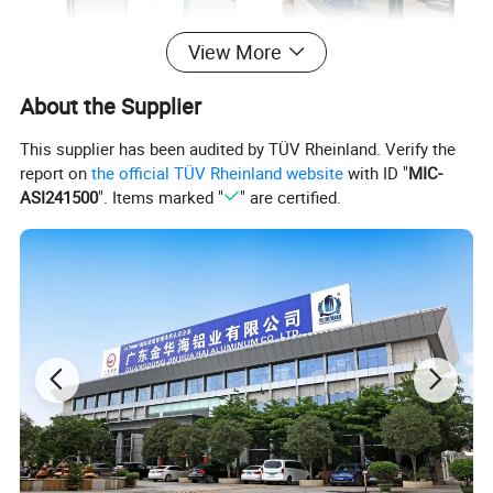
View More
About the Supplier
This supplier has been audited by TÜV Rheinland. Verify the
report on
the official TÜV Rheinland website
with ID "
MIC-
ASI241500
". Items marked "
" are certified.