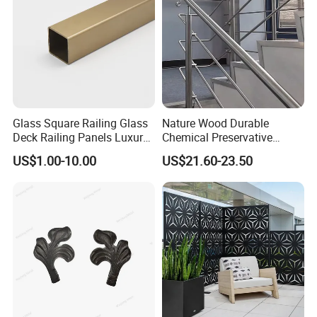
Glass Square Railing Glass
Nature Wood Durable
Deck Railing Panels Luxury
Chemical Preservative
Finish with Titanium PVD
Modular Design Stair Cable
US$1.00-10.00
US$21.60-23.50
Coated
Aluminum Railing