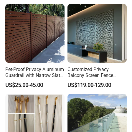
Pet-Proof Privacy Aluminum
Customized Privacy
Guardrail with Narrow Slat
Balcony Screen Fence
Spacing for Family Home
Curtain Wall Distributors
US$25.00-45.00
US$119.00-129.00
Yard Enclosures Aluminum
Railing