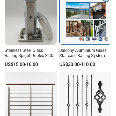
Stainless Steel Glass
Balcony Aluminium Glass
Railing Spigot Duplex 2205
Staircase Railing System
Wire Stair Glass Aluminum
US$15.00-16.00
US$30.00-110.00
Railing Price
FAQ