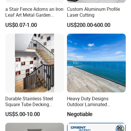
a Stair Fence Adorns an Iron
Custom Aluminum Profile
Leaf Art Metal Garden
Laser Cutting
Outdoors
US$0.07-1.00
US$200.00-600.00
Durable Stainless Steel
Heavy Duty Designs
Square Tube Decking
Outdoor Laminated
Railing for Modern Homes
Aluminum U Channel
US$5.00-10.00
Negotiable
Tempered Glass Railing