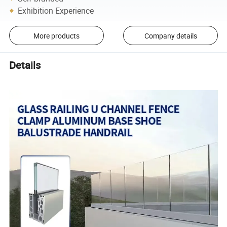
Exhibition Experience
More products
Company details
Details