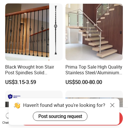
Black Wrought Iron Stair
Prima Top Sale High Quality
Post Spindles Solid
Stainless Steel/Aluminium
Balusters Metal Railings for
Post Glass Railing
US$3.15-3.59
US$50.00-80.00
Stair Balcony
Haven't found what you're looking for?
Post sourcing request
Send Inquiry
Chat Now