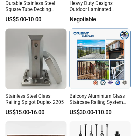
Durable Stainless Steel
Heavy Duty Designs
Square Tube Decking
Outdoor Laminated
Railing for Modern Homes
Aluminum U Channel
US$5.00-10.00
Negotiable
Tempered Glass Railing
Stainless Steel Glass
Balcony Aluminium Glass
Railing Spigot Duplex 2205
Staircase Railing System
Wire Stair Glass Aluminum
US$15.00-16.00
US$30.00-110.00
Railing Price