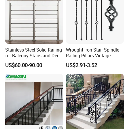
Stainless Steel Solid Railing
Wrought Iron Stair Spindle
for Balcony Stairs and Deck
Railing Pillars Vintage
Rod Bar Railing
Design Interior Decoration
US$60.00-90.00
US$2.91-3.52