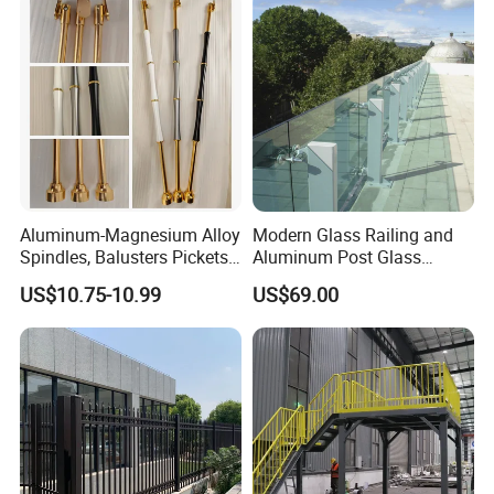
Aluminum-Magnesium Alloy
Modern Glass Railing and
Spindles, Balusters Pickets
Aluminum Post Glass
Railings
Railing
US$10.75-10.99
US$69.00