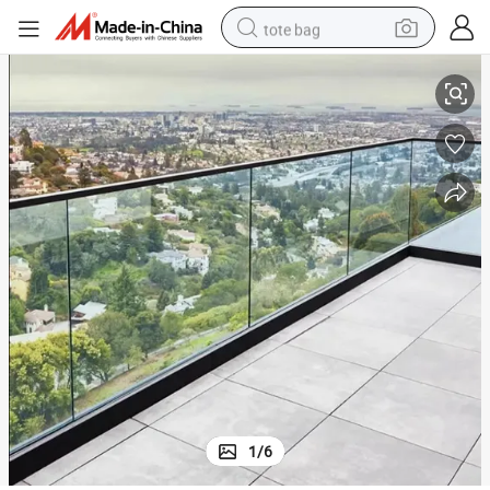
tote bag
l
Custom Size Handrail Glass Balcony Railing System Aluminum U Channe
electric scooter
weight loss capsule
wheel loader
pullover hoody
tshirt
basketball shoe
sport shoe
1
/
6