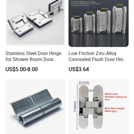
Stainless Steel Door Hinge
Low Friction Zinc-Alloy
for Shower Room Door
Concealed Flush Door Hinge
Glass to Glass 180 Degree
for Folding Doors
US$5.00-8.00
US$3.64
Manufacturer