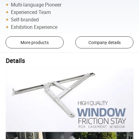
Multi-language Pioneer
Experienced Team
Self-branded
Exhibition Experience
More products
Company details
Details