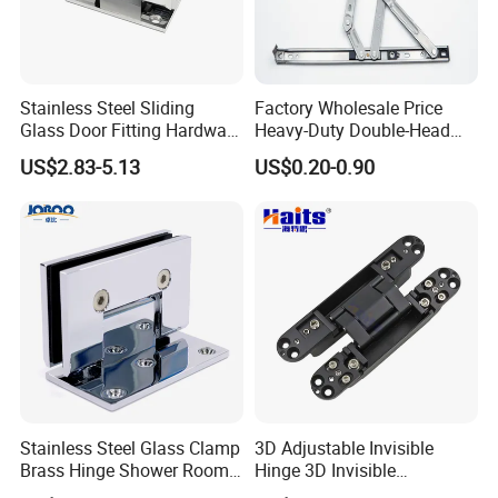
Stainless Steel Sliding
Factory Wholesale Price
Glass Door Fitting Hardware
Heavy-Duty Double-Head
Wall to Glass Shower Hinge
Stainless-Steel Aluminum
US$2.83-5.13
US$0.20-0.90
Window Hinge Friction Stay
Hardware
Stainless Steel Glass Clamp
3D Adjustable Invisible
Brass Hinge Shower Room
Hinge 3D Invisible
Door Hardware Bathroom
Concealed Gate Hinge Black