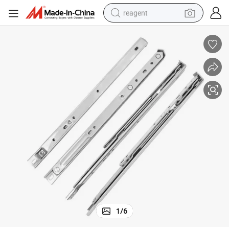
reagent
shoulder bag
basketball shoe
weight loss capsule
alloy wheel
tshirt
racing motorcycle
electric car
1
/
6