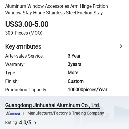
Aluminum Window Accessories Arm Hinge Frcition
Window Stay Hinge Stainless Steel Friction Stay
US$3.00-5.00
300
Pieces
(MOQ)
Key attributes
After-sales Service
:
3 Year
Warranty
:
3years
Type
:
More
Finish
:
Custom
Production Capacity
:
100000pieces/Year
Guangdong Jinhuahai Aluminum Co., Ltd.
Manufacturer/Factory & Trading Company
4.0/5
Rating