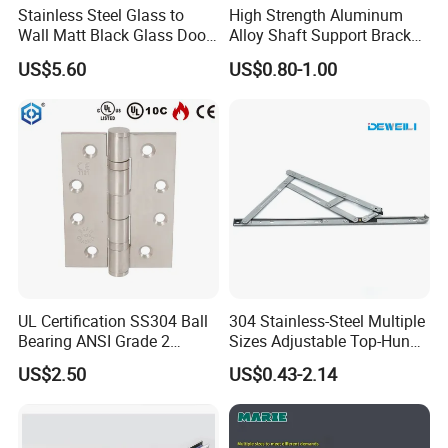
Stainless Steel Glass to
High Strength Aluminum
Wall Matt Black Glass Door
Alloy Shaft Support Bracket
Pivot Shower Hinge
for Automotive Axles
US$5.60
US$0.80-1.00
Bracket
UL Certification SS304 Ball
304 Stainless-Steel Multiple
Bearing ANSI Grade 2
Sizes Adjustable Top-Hung
Stainless Steel Door Hinge
Window Hinge Support
US$2.50
US$0.43-2.14
Friction Stay Hardware