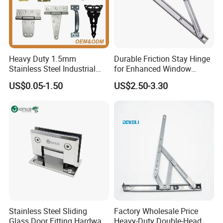
Quality
High Quaity
Heavy Duty 1.5mm
Durable Friction Stay Hinge
Stainless Steel Industrial
for Enhanced Window
Hinge for Door Window
Functionality
US$0.05-1.50
US$2.50-3.30
Cabinet Hardware
Stainless Steel Sliding
Factory Wholesale Price
Glass Door Fitting Hardware
Heavy-Duty Double-Head