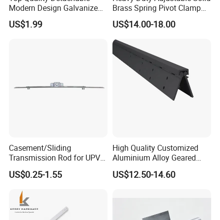
Modern Design Galvanized
Brass Spring Pivot Clamp
Mixed Color Hinges for
Frameless Glass Door Hinge
US$1.99
US$14.00-18.00
Bathroom
for Bathroom/Shower
Room, Glass to Glass
Casement/Sliding
High Quality Customized
Transmission Rod for UPVC
Aluminium Alloy Geared
Window
Continuous Hinge for
US$0.25-1.55
US$12.50-14.60
Aluminium Profile