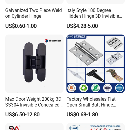
Galvanized Two Piece Weld
Italy Style 180 Degree
on Cylinder Hinge
Hidden Hinge 3D Invisible
Adjustable Concealed 40 60
US$0.60-1.00
US$4.28-5.00
Kg Hinge for Interior
Decorative Swing 24mm
Wooden Door
Max Door Weight 200kg 3D
Factory Wholesales Flat
SS304 Invisible Concealed
Open Small Butt Hinge
Adjustable Hinge
Stainless Steel Ball Bearing
US$6.50-12.80
US$0.68-1.80
Mini Hinges