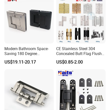
Modern Bathroom Space-
CE Stainless Steel 304
Saving 180 Degree
Concealed Butt Flag Flush
Adjustable Solid Brass
UL SS316 Heavy Duty
US$19.11-20.17
US$0.85-2.00
Shower Hinge
Mortise Brass Spring Pivot
Piano Folding Cabinet
Continuous Glass Door
Hardware Hinge