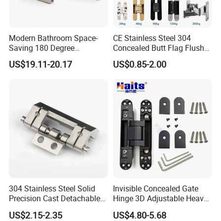
A: we can provide OEM or ODM aluminum extrusion,
fabrication, and various surface treatments.
Modern Bathroom Space-
CE Stainless Steel 304
Saving 180 Degree
Concealed Butt Flag Flush
Adjustable Solid Brass
UL SS316 Heavy Duty
2.What is your terms of payment?
US$19.11-20.17
US$0.85-2.00
Shower Hinge
Mortise Brass Spring Pivot
Piano Folding Cabinet
A: 100% T/T or paypal before shipment.
Continuous Glass Door
Hardware Hinge
3.What is your terms of delivery?
A: EXW, FOB, CIF.
4.How about your delivery time?
A: The specific delivery time depends on the items and
304 Stainless Steel Solid
Invisible Concealed Gate
Precision Cast Detachable
Hinge 3D Adjustable Heavy
the quantity of your order.
Male-Female Hinge for
Duty for Wooden Door
US$2.15-2.35
US$4.80-5.68
Switchgear and Electrical