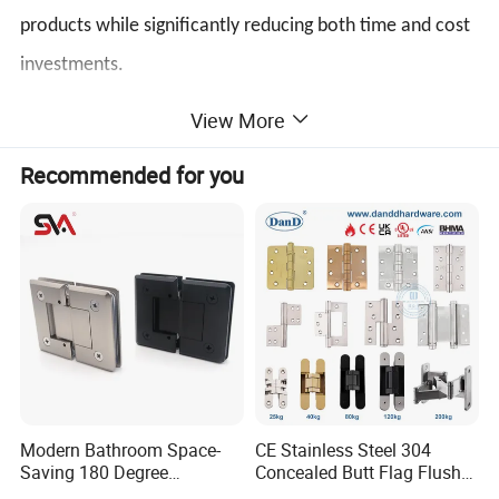
products while significantly reducing both time and cost
investments.
View More
1.[Specifications] Tailor-made specifications crafted
Recommended for you
precisely to meet your unique requirements.
2.[Service] Comprehensive array of services including:
window and door handles, transmission rods, corner
devices, rollers, hinges, flush bolts, friction stays,
cylinders, plastic strips, and more!
3. Experience a comprehensive, all-inclusive door and
window system solution, tailored to meet your needs.
Modern Bathroom Space-
CE Stainless Steel 304
Saving 180 Degree
Concealed Butt Flag Flush
Adjustable Solid Brass
UL SS316 Heavy Duty
Product Parameters