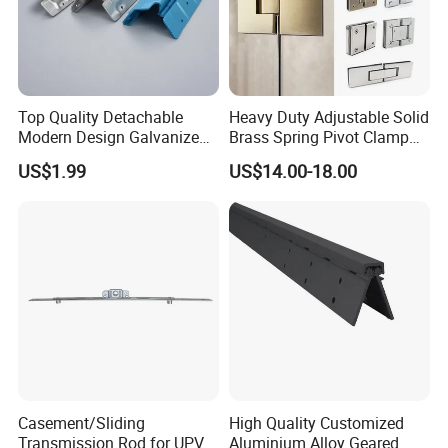
Top Quality Detachable
Heavy Duty Adjustable Solid
Modern Design Galvanized
Brass Spring Pivot Clamp
Mixed Color Hinges for
Frameless Glass Door Hinge
US$1.99
US$14.00-18.00
Bathroom
for Bathroom/Shower
Room, Glass to Glass
Casement/Sliding
High Quality Customized
Transmission Rod for UPVC
Aluminium Alloy Geared