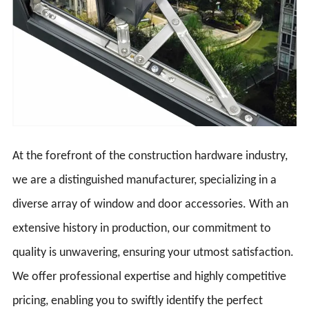
At the forefront of the construction hardware industry,
we are a distinguished manufacturer, specializing in a
diverse array of window and door accessories. With an
extensive history in production, our commitment to
quality is unwavering, ensuring your utmost satisfaction.
We offer professional expertise and highly competitive
pricing, enabling you to swiftly identify the perfect