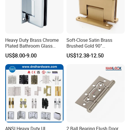
Heavy Duty Brass Chrome
Soft-Close Satin Brass
Plated Bathroom Glass
Brushed Gold 90°
Door Hinges 90° Wall
Adjustable Beveled Shower
US$8.00-9.00
US$12.38-12.50
Mounted -Beveled Edges
Hinge
ANSI Heavy Duty UL
2 Ball Bearing Flush Door