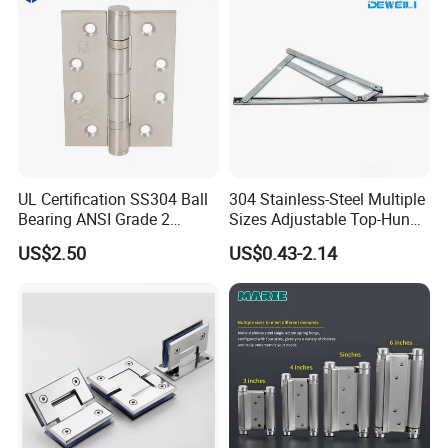
UL Certification SS304 Ball
304 Stainless-Steel Multiple
Bearing ANSI Grade 2
Sizes Adjustable Top-Hung
Stainless Steel Door Hinge
Window Hinge Support
US$2.50
US$0.43-2.14
Friction Stay Hardware