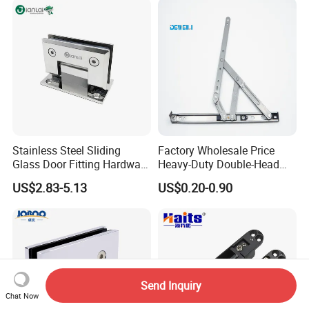
Stainless Steel Sliding
Factory Wholesale Price
Glass Door Fitting Hardware
Heavy-Duty Double-Head
Wall to Glass Shower Hinge
Stainless-Steel Aluminum
US$2.83-5.13
US$0.20-0.90
Window Hinge Friction Stay
Hardware
Send Inquiry
Chat Now