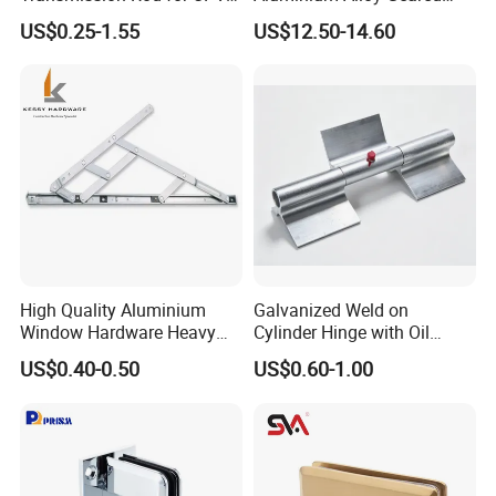
Window
Continuous Hinge for
US$0.25-1.55
US$12.50-14.60
Aluminium Profile
High Quality Aluminium
Galvanized Weld on
Window Hardware Heavy
Cylinder Hinge with Oil
Duty 22mm Stainless Steel
Nozzle
US$0.40-0.50
US$0.60-1.00
Friction Stay