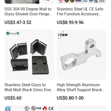
SSS 304 90 Degree Wall to
Stainless Steel UL CE Safe
Renowned for delivering products with remarkable
Glass Shower Door Hinge
Fire Furniture Accessory
performance-to-price ratios, our company has emerged
for Hotel Bathromm
Commercial Architectural
US$3.47-3.52
US$8.95-9.96
China Factory Hinge Lock
as a leading competitor in the aluminum profiles market
Handle Wood Folding
Sliding Door Hardware
both domestically and internationally. Our top-tier
Manufacture
products are exported to a multitude of countries and
regions, solidifying our status as a dominant force in the
industry.
Stainless Steel Glass to
High Strength Aluminum
Wall Matt Black Glass Door
Alloy Shaft Support Bracket
Pivot Shower Hinge
for Automotive Axles
US$5.60
US$0.80-1.00
Bracket