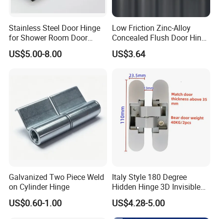
Stainless Steel Door Hinge
Low Friction Zinc-Alloy
for Shower Room Door
Concealed Flush Door Hinge
Glass to Glass 180 Degree
for Folding Doors
US$5.00-8.00
US$3.64
Manufacturer
Galvanized Two Piece Weld
Italy Style 180 Degree
on Cylinder Hinge
Hidden Hinge 3D Invisible
Adjustable Concealed 40 60
US$0.60-1.00
US$4.28-5.00
Kg Hinge for Interior
Decorative Swing 24mm