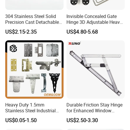
304 Stainless Steel Solid
Invisible Concealed Gate
Precision Cast Detachable
Hinge 3D Adjustable Heavy
Male-Female Hinge for
Duty for Wooden Door
US$2.15-2.35
US$4.80-5.68
Switchgear and Electrical
Cabinet Doors
Heavy Duty 1.5mm
Durable Friction Stay Hinge
Stainless Steel Industrial
for Enhanced Window
Hinge for Door Window
Functionality
US$0.05-1.50
US$2.50-3.30
Cabinet Hardware