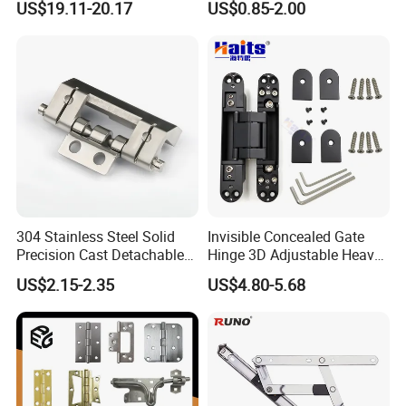
US$19.11-20.17
US$0.85-2.00
Shower Hinge
Mortise Brass Spring Pivot
Piano Folding Cabinet
Continuous Glass Door
Product name
Aluminium Link Components
Hardware Hinge
Usage
Wooden Cabinet Door
Function
Door Window Connector Accessories
Material
Aluminium alloy
304 Stainless Steel Solid
Invisible Concealed Gate
Color
Customized Color
Precision Cast Detachable
Hinge 3D Adjustable Heavy
Male-Female Hinge for
Duty for Wooden Door
US$2.15-2.35
US$4.80-5.68
Switchgear and Electrical
Feature
Durable
Cabinet Doors
Style
Mordern
Logo
Accept Customize LOGO