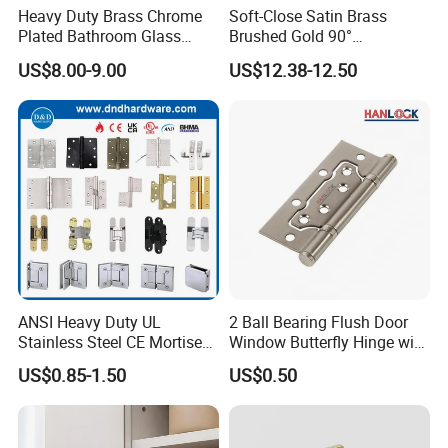
Heavy Duty Brass Chrome
Soft-Close Satin Brass
Plated Bathroom Glass
Brushed Gold 90°
Door Hinges 90° Wall
Adjustable Beveled Shower
US$8.00-9.00
US$12.38-12.50
Mounted -Beveled Edges
Hinge
Guangdong Jinhuahai Aluminum Co., Ltd. stands as a
monumental and versatile manufacturer of aluminum
ANSI Heavy Duty UL
2 Ball Bearing Flush Door
alloy profiles, powered by formidable foundational
Stainless Steel CE Mortise
Window Butterfly Hinge with
Flat Self Closing Black
Customized Logo
strength. Nestled in the heartland of the Pearl River
US$0.85-1.50
US$0.50
Hardware Gold Metal
Shower Security Ball
Delta in Sanshui District, Foshan City, Guangdong, the
Bearing Conceal Iron
Guangdong Wooden Door
facility spans roughly 80,000 square meters, boasting an