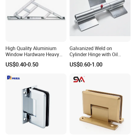
High Quality Aluminium
Galvanized Weld on
Window Hardware Heavy
Cylinder Hinge with Oil
Duty 22mm Stainless Steel
Nozzle
US$0.40-0.50
US$0.60-1.00
Friction Stay
Company Profile