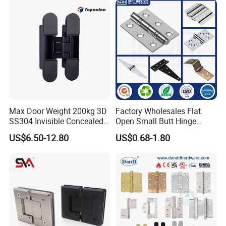
Wooden Door
Max Door Weight 200kg 3D
Factory Wholesales Flat
SS304 Invisible Concealed
Open Small Butt Hinge
Adjustable Hinge
Stainless Steel Ball Bearing
US$6.50-12.80
US$0.68-1.80
Mini Hinges
FAQ
1. What kind of product can you provide?