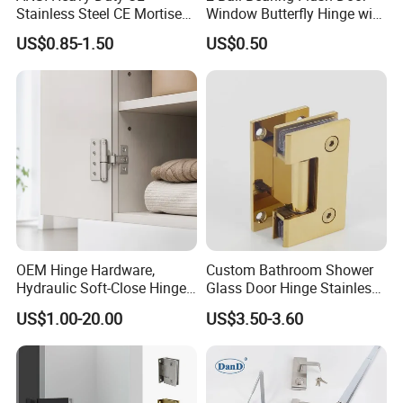
Stainless Steel CE Mortise
Window Butterfly Hinge with
Flat Self Closing Black
Customized Logo
US$0.85-1.50
US$0.50
Hardware Gold Metal
Shower Security Ball
Bearing Conceal Iron
Guangdong Wooden Door
Hinge
OEM Hinge Hardware,
Custom Bathroom Shower
Hydraulic Soft-Close Hinges,
Glass Door Hinge Stainless
Durable Pivot Fittings,
Steel Zinc Alloy Die-Casting
US$1.00-20.00
US$3.50-3.60
Adjustable Mounting
Clamp
Structure, Anti-Rust Surface
Treatment, Varied Opening
Angles