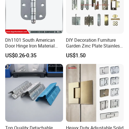
Dh1101 South American
DIY Decoration Furniture
Door Hinge Iron Material
Garden Zinc Plate Stainless
Door Hinge Design
Steel Brass Nickel Iron
US$0.26-0.35
US$1.50
Hinge
Top Quality Detachable
Heavy Duty Adjustable Solid