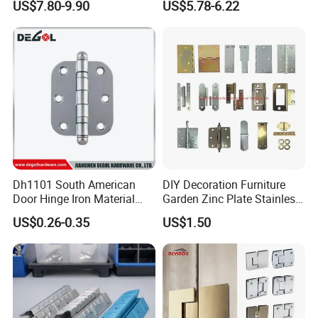
US$7.80-9.90
US$5.78-6.22
Accessories
Dh1101 South American
DIY Decoration Furniture
Door Hinge Iron Material
Garden Zinc Plate Stainless
Door Hinge Design
Steel Brass Nickel Iron
US$0.26-0.35
US$1.50
Hinge