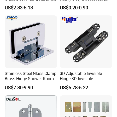
Wall to Glass Shower Hinge
Stainless-Steel Aluminum
US$2.83-5.13
US$0.20-0.90
Window Hinge Friction Stay
Hardware
Stainless Steel Glass Clamp
3D Adjustable Invisible
Brass Hinge Shower Room
Hinge 3D Invisible
Door Hardware Bathroom
Concealed Gate Hinge Black
US$7.80-9.90
US$5.78-6.22
Accessories