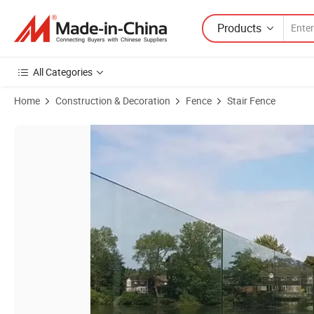
Products
All Categories
Home
Construction & Decoration
Fence
Stair Fence
Product Images of Top Sell Frameless Glass Balustrade U Aluminum 