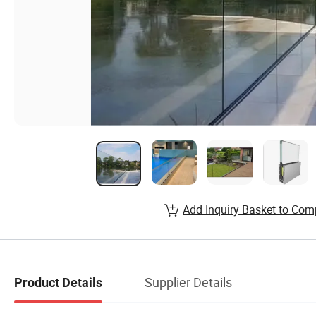
Add Inquiry Basket to Com
Supplier Details
Product Details