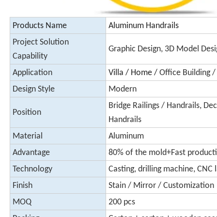
Products Name
Aluminum Handrails
Project Solution
Graphic Design, 3D Model Desi
Capability
Application
Villa / Home /
Office Building 
Design Style
Modern
Bridge Railings / Handrails, Deck
Position
Handrails
Material
Aluminum
Advantage
80% of the mold+Fast product
Technology
Casting, drilling machine, CNC l
Finish
Stain / Mirror / Customization
MOQ
200 pcs