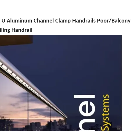
uminum Channel Clamp Handrails Poor/Balcony 
iling Handrail