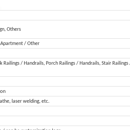
gn, Others
/ Apartment / Other
 Railings / Handrails, Porch Railings / Handrails, Stair Railings 
ion
athe, laser welding, etc.