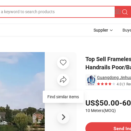
Supplier
Buye
Channel Clamp Handrails Poor/Balcony Glass Railing Handrail
Top Sell Framele
Handrails Poor/Ba
Guangdong Jinhua
4.0
(1 Re
Pricing
Find similar items
US$50.00-60
10 Meters(MOQ)
Contact Supplier
Send In