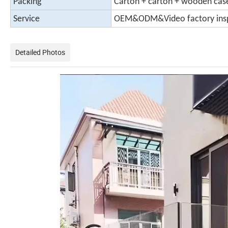
Packing
Carton + carton + wooden case
Service
OEM&ODM&Video factory ins
Detailed Photos