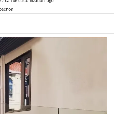
 / can be customization logo
pection