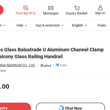
Sign in
Post My RFQ
Messages
Inquiry Basket
r
Help
App & extension
English
Rules
ss Glass Balustrade U Aluminum Channel Clamp
lcony Glass Railing Handrail
hai Aluminum Co., Ltd.
3 yrs
view)
.00
quiry
Chat Now