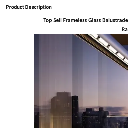
Product Description
Top Sell Frameless Glass Balustrade U Al
Ra