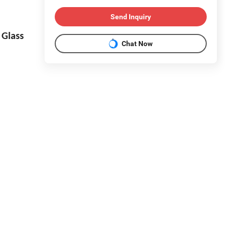
Send Inquiry
Glass
Chat Now