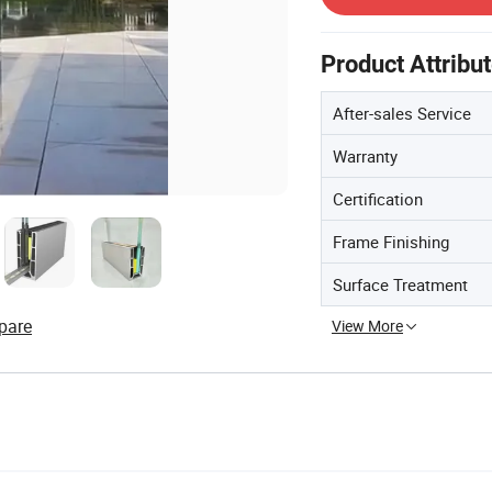
Product Attribu
After-sales Service
Warranty
Certification
Frame Finishing
Surface Treatment
pare
View More