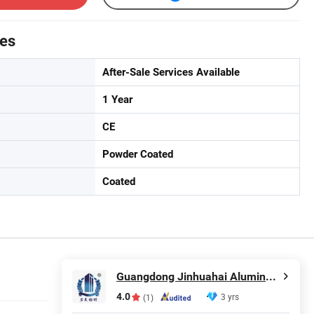
tes
After-Sale Services Available
1 Year
CE
Powder Coated
Coated
Guangdong Jinhuahai Aluminum Co., Ltd.
4.0
3 yrs
(1)