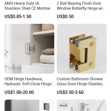
ANSI Heavy Duty UL
2 Ball Bearing Flush Door
Stainless Steel CE Mortise
Window Butterfly Hinge with
Flat Self Closing Black
Customized Logo
US$0.85-1.50
US$0.50
Hardware Gold Metal
Shower Security Ball
Bearing Conceal Iron
Guangdong Wooden Door
Hinge
OEM Hinge Hardware,
Custom Bathroom Shower
Hydraulic Soft-Close Hinges,
Glass Door Hinge Stainless
Durable Pivot Fittings,
Steel Zinc Alloy Die-Casting
US$1.00-20.00
US$3.50-3.60
Adjustable Mounting
Clamp
Structure, Anti-Rust Surface
Treatment, Varied Opening
Angles