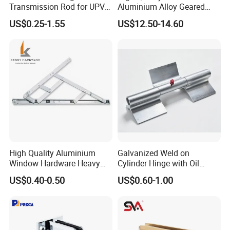
Transmission Rod for UPVC
Aluminium Alloy Geared
Window
Continuous Hinge for
US$0.25-1.55
US$12.50-14.60
Aluminium Profile
High Quality Aluminium
Galvanized Weld on
Window Hardware Heavy
Cylinder Hinge with Oil
Duty 22mm Stainless Steel
Nozzle
US$0.40-0.50
US$0.60-1.00
Friction Stay