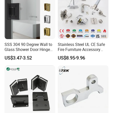
SSS 304 90 Degree Wall to
Stainless Steel UL CE Safe
Glass Shower Door Hinge
Fire Furniture Accessory
for Hotel Bathromm
Commercial Architectural
US$3.47-3.52
US$8.95-9.96
China Factory Hinge Lock
Handle Wood Folding
Sliding Door Hardware
Manufacture