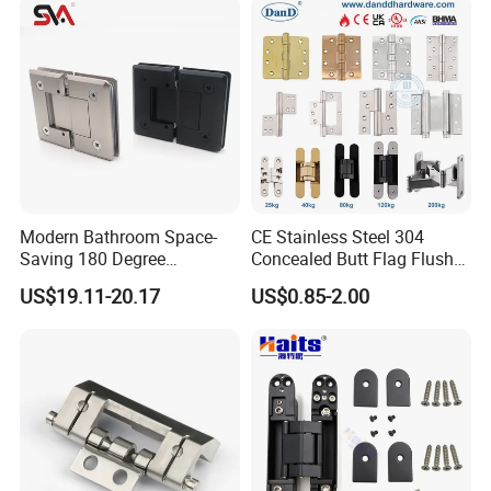
Modern Bathroom Space-
CE Stainless Steel 304
Saving 180 Degree
Concealed Butt Flag Flush
Adjustable Solid Brass
UL SS316 Heavy Duty
US$19.11-20.17
US$0.85-2.00
Shower Hinge
Mortise Brass Spring Pivot
Piano Folding Cabinet
Continuous Glass Door
Hardware Hinge