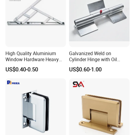
High Quality Aluminium
Galvanized Weld on
Window Hardware Heavy
Cylinder Hinge with Oil
Duty 22mm Stainless Steel
Nozzle
US$0.40-0.50
US$0.60-1.00
Friction Stay
Company Profile