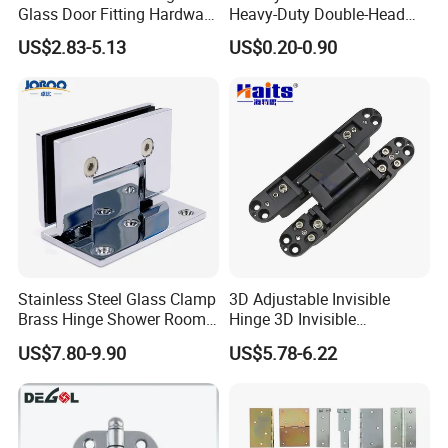
Glass Door Fitting Hardware
Heavy-Duty Double-Head
Wall to Glass Shower Hinge
Stainless-Steel Aluminum
US$2.83-5.13
US$0.20-0.90
Window Hinge Friction Stay
Hardware
Stainless Steel Glass Clamp
3D Adjustable Invisible
Brass Hinge Shower Room
Hinge 3D Invisible
Door Hardware Bathroom
Concealed Gate Hinge Black
US$7.80-9.90
US$5.78-6.22
Accessories