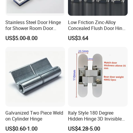
Stainless Steel Door Hinge
Low Friction Zinc-Alloy
for Shower Room Door
Concealed Flush Door Hinge
Glass to Glass 180 Degree
for Folding Doors
US$5.00-8.00
US$3.64
Manufacturer
Galvanized Two Piece Weld
Italy Style 180 Degree
FAQ
on Cylinder Hinge
Hidden Hinge 3D Invisible
Adjustable Concealed 40 60
US$0.60-1.00
US$4.28-5.00
Kg Hinge for Interior
1. What kind of product can you provide?