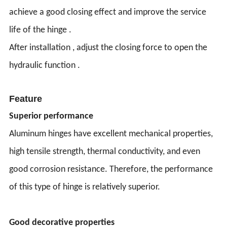
achieve a good closing effect and improve the service
life of the hinge .
After installation , adjust the closing force to open the
hydraulic function .
Feature
Superior performance
Aluminum hinges have excellent mechanical properties,
high tensile strength, thermal conductivity, and even
good corrosion resistance. Therefore, the performance
of this type of hinge is relatively superior.
Good decorative properties