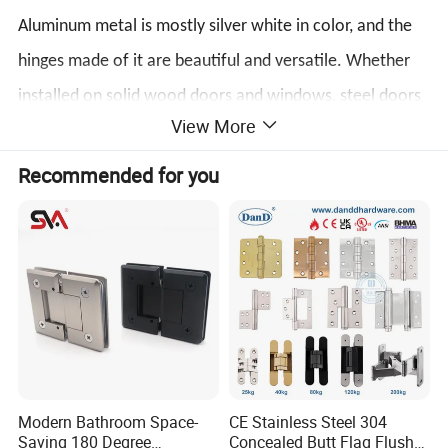
Aluminum metal is mostly silver white in color, and the
hinges made of it are beautiful and versatile. Whether
installed on solid wood doors and windows, steel doors
View More
and windows, or aluminum alloy doors and windows,
they have good decorative properties.
Recommended for you
Affordable price
Compared with iron and copper, aluminum is relatively
cheaper, so the price of aluminum hinges is considered
one of the "economically applicable" hinges among
many metal hinges, and it has a wide range of
applications, whether for ordinary home decoration or
Modern Bathroom Space-
CE Stainless Steel 304
Saving 180 Degree
Concealed Butt Flag Flush
industry, it can play its due role.