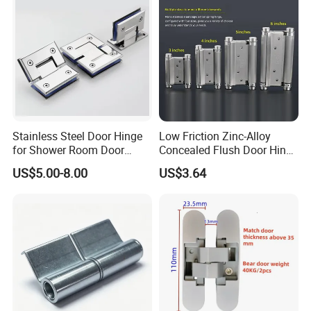
Stainless Steel Door Hinge
Low Friction Zinc-Alloy
for Shower Room Door
Concealed Flush Door Hinge
Glass to Glass 180 Degree
for Folding Doors
US$5.00-8.00
US$3.64
Manufacturer