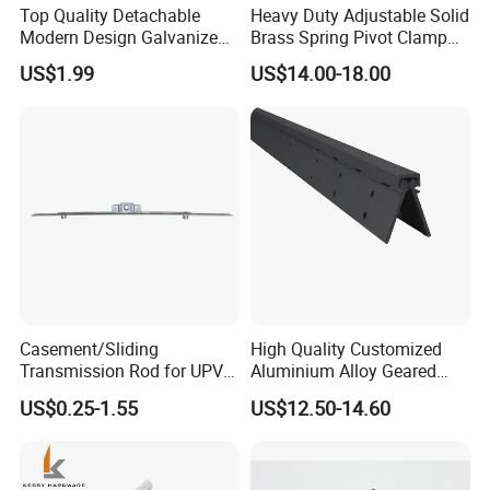
Top Quality Detachable
Heavy Duty Adjustable Solid
Modern Design Galvanized
Brass Spring Pivot Clamp
Mixed Color Hinges for
Frameless Glass Door Hinge
US$1.99
US$14.00-18.00
Bathroom
for Bathroom/Shower
Room, Glass to Glass
Casement/Sliding
High Quality Customized
Transmission Rod for UPVC
Aluminium Alloy Geared
Window
Continuous Hinge for
US$0.25-1.55
US$12.50-14.60
Aluminium Profile