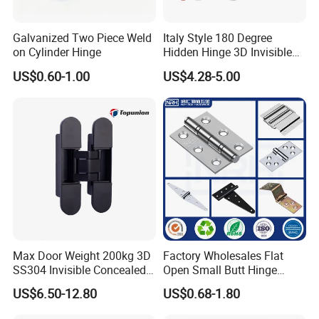
Galvanized Two Piece Weld
Italy Style 180 Degree
on Cylinder Hinge
Hidden Hinge 3D Invisible
Adjustable Concealed 40 60
US$0.60-1.00
US$4.28-5.00
Kg Hinge for Interior
Decorative Swing 24mm
Wooden Door
Max Door Weight 200kg 3D
Factory Wholesales Flat
SS304 Invisible Concealed
Open Small Butt Hinge
Adjustable Hinge
Stainless Steel Ball Bearing
US$6.50-12.80
US$0.68-1.80
Mini Hinges