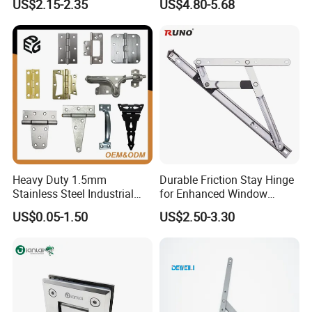
US$2.15-2.35
US$4.80-5.68
Switchgear and Electrical
Cabinet Doors
Heavy Duty 1.5mm
Durable Friction Stay Hinge
Stainless Steel Industrial
for Enhanced Window
Hinge for Door Window
Functionality
US$0.05-1.50
US$2.50-3.30
Cabinet Hardware