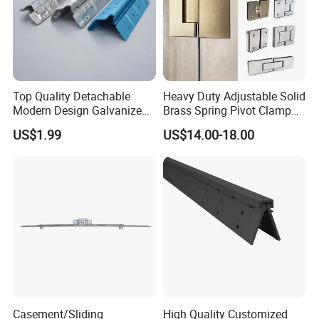
Top Quality Detachable
Heavy Duty Adjustable Solid
Modern Design Galvanized
Brass Spring Pivot Clamp
Mixed Color Hinges for
Frameless Glass Door Hinge
US$1.99
US$14.00-18.00
Bathroom
for Bathroom/Shower
Room, Glass to Glass
Casement/Sliding
High Quality Customized