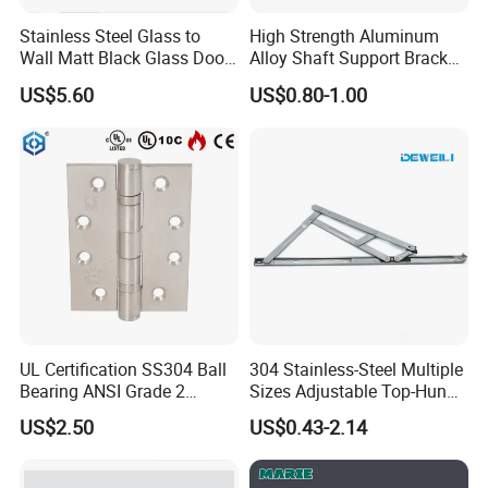
Stainless Steel Glass to
High Strength Aluminum
Wall Matt Black Glass Door
Alloy Shaft Support Bracket
Pivot Shower Hinge
for Automotive Axles
US$5.60
US$0.80-1.00
Bracket
UL Certification SS304 Ball
304 Stainless-Steel Multiple
Bearing ANSI Grade 2
Sizes Adjustable Top-Hung
Stainless Steel Door Hinge
Window Hinge Support
US$2.50
US$0.43-2.14
Friction Stay Hardware