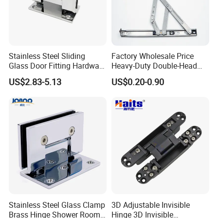
Stainless Steel Sliding
Factory Wholesale Price
Glass Door Fitting Hardware
Heavy-Duty Double-Head
Wall to Glass Shower Hinge
Stainless-Steel Aluminum
US$2.83-5.13
US$0.20-0.90
Window Hinge Friction Stay
Hardware
Stainless Steel Glass Clamp
3D Adjustable Invisible
Brass Hinge Shower Room
Hinge 3D Invisible