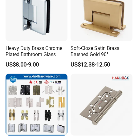
Heavy Duty Brass Chrome
Soft-Close Satin Brass
Plated Bathroom Glass
Brushed Gold 90°
Door Hinges 90° Wall
Adjustable Beveled Shower
US$8.00-9.00
US$12.38-12.50
Mounted -Beveled Edges
Hinge