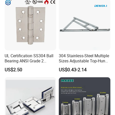
UL Certification SS304 Ball
304 Stainless-Steel Multiple
Bearing ANSI Grade 2
Sizes Adjustable Top-Hung
Stainless Steel Door Hinge
Window Hinge Support
US$2.50
US$0.43-2.14
Friction Stay Hardware