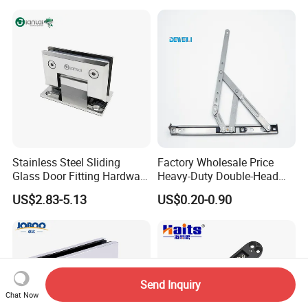
Stainless Steel Sliding
Factory Wholesale Price
Glass Door Fitting Hardware
Heavy-Duty Double-Head
Wall to Glass Shower Hinge
Stainless-Steel Aluminum
US$2.83-5.13
US$0.20-0.90
Window Hinge Friction Stay
Hardware
Send Inquiry
Chat Now