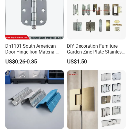
Dh1101 South American
DIY Decoration Furniture
Door Hinge Iron Material
Garden Zinc Plate Stainless
Door Hinge Design
Steel Brass Nickel Iron
US$0.26-0.35
US$1.50
Hinge