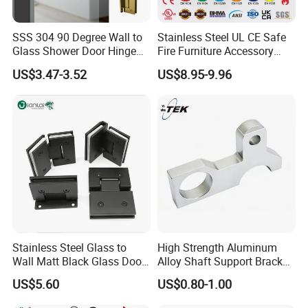
SSS 304 90 Degree Wall to
Stainless Steel UL CE Safe
Glass Shower Door Hinge
Fire Furniture Accessory
for Hotel Bathromm
Commercial Architectural
US$3.47-3.52
US$8.95-9.96
China Factory Hinge Lock
Handle Wood Folding
Sliding Door Hardware
Manufacture
Stainless Steel Glass to
High Strength Aluminum
Wall Matt Black Glass Door
Alloy Shaft Support Bracket
Pivot Shower Hinge
for Automotive Axles
US$5.60
US$0.80-1.00
Bracket