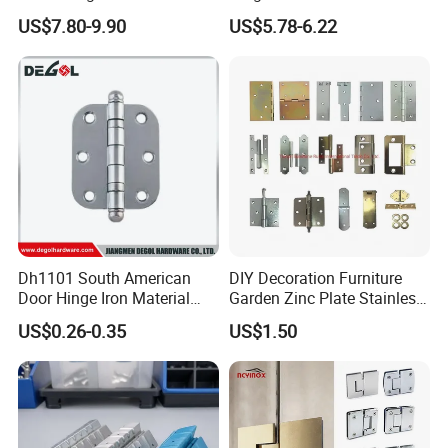
Door Hardware Bathroom
Concealed Gate Hinge Black
US$7.80-9.90
US$5.78-6.22
Accessories
Dh1101 South American
DIY Decoration Furniture
Door Hinge Iron Material
Garden Zinc Plate Stainless
Door Hinge Design
Steel Brass Nickel Iron
US$0.26-0.35
US$1.50
Hinge