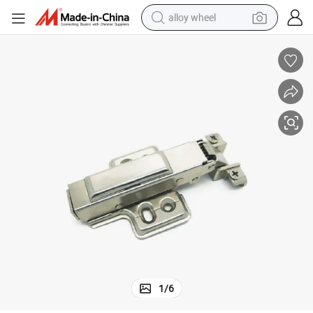
alloy wheel
racing motorcycle
running shoe
pullover hoody
weight loss capsule
powder
basketball shoe
reagent
1
/
6