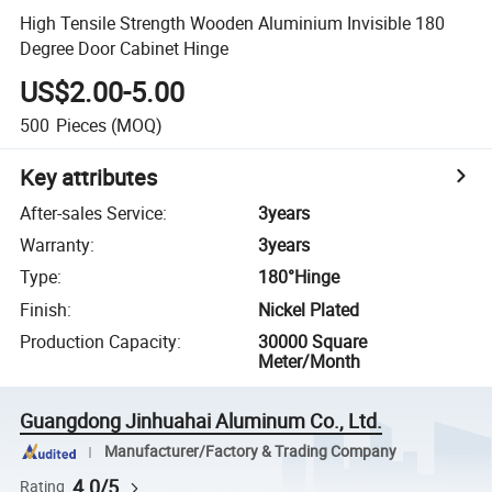
High Tensile Strength Wooden Aluminium Invisible 180
Degree Door Cabinet Hinge
US$2.00-5.00
500
Pieces
(MOQ)
Key attributes
After-sales Service
:
3years
Warranty
:
3years
Type
:
180°Hinge
Finish
:
Nickel Plated
Production Capacity
:
30000 Square
Meter/Month
Guangdong Jinhuahai Aluminum Co., Ltd.
Manufacturer/Factory & Trading Company
4.0/5
Rating