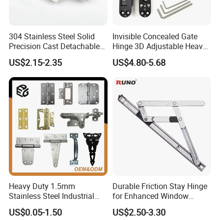
304 Stainless Steel Solid
Invisible Concealed Gate
Precision Cast Detachable
Hinge 3D Adjustable Heavy
Male-Female Hinge for
Duty for Wooden Door
US$2.15-2.35
US$4.80-5.68
Switchgear and Electrical
Cabinet Doors
Heavy Duty 1.5mm
Durable Friction Stay Hinge
Stainless Steel Industrial
for Enhanced Window
Hinge for Door Window
Functionality
US$0.05-1.50
US$2.50-3.30
Cabinet Hardware