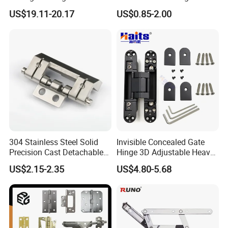
Adjustable Solid Brass
UL SS316 Heavy Duty
US$19.11-20.17
US$0.85-2.00
Shower Hinge
Mortise Brass Spring Pivot
Piano Folding Cabinet
Product Parameters
Continuous Glass Door
Hardware Hinge
Product name
Aluminium Hinge
Usage
Wooden Cabinet Door
Function
Soft Closing Adjustable Hinge
Material
Aluminium alloy
304 Stainless Steel Solid
Invisible Concealed Gate
Color
Customized Color
Precision Cast Detachable
Hinge 3D Adjustable Heavy
Male-Female Hinge for
Duty for Wooden Door
US$2.15-2.35
US$4.80-5.68
Switchgear and Electrical
Feature
Durable
Cabinet Doors
Maximum Opening angle
180 degree
Speed control
Two stage adjustable speed