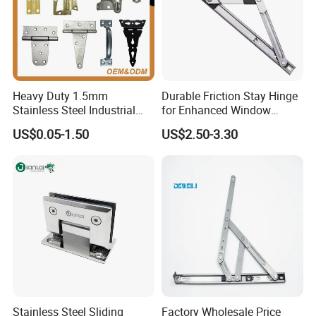
Location Function
Location or without location is optional
Detailed Photos
Heavy Duty 1.5mm
Durable Friction Stay Hinge
Stainless Steel Industrial
for Enhanced Window
Hinge for Door Window
Functionality
US$0.05-1.50
US$2.50-3.30
Cabinet Hardware
Stainless Steel Sliding
Factory Wholesale Price