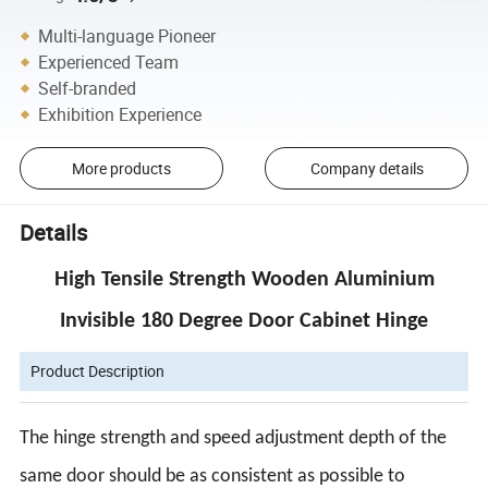
Multi-language Pioneer
Experienced Team
Self-branded
Exhibition Experience
More products
Company details
Details
High Tensile Strength Wooden Aluminium
Invisible 180 Degree Door Cabinet Hinge
Product Description
The hinge strength and speed adjustment depth of the
same door should be as consistent as possible to