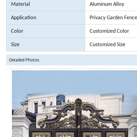
Material
Aluminum Alloy
Application
Privacy Garden Fence
Color
Customized Color
Size
Customized Size
Detailed Photos