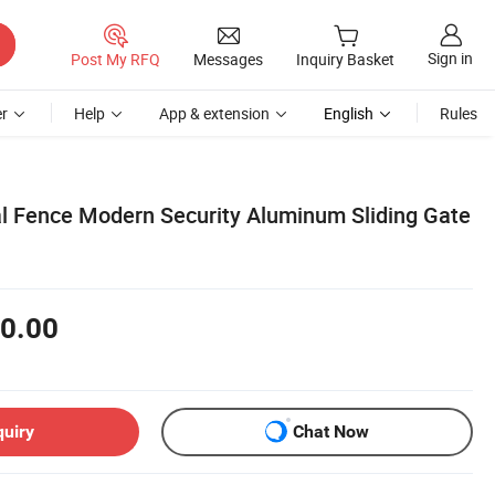
Sign in
Post My RFQ
Messages
Inquiry Basket
r
Help
App & extension
English
Rules
 Fence Modern Security Aluminum Sliding Gate
0.00
quiry
Chat Now