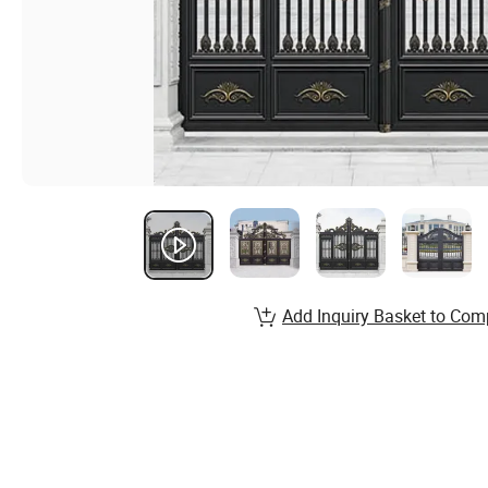
Add Inquiry Basket to Com