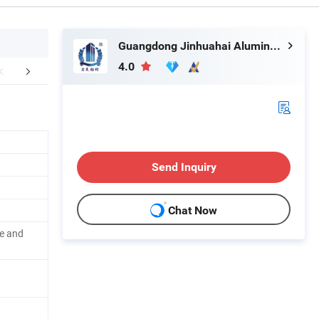
Guangdong Jinhuahai Aluminum Co., Ltd.
4.0
mpany Profile
FAQ
Send Inquiry
Chat Now
e and