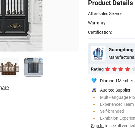
Product Details
After-sales Service:
Warranty:
Certification:
Guangdong J
Manufacturer
Rating
Diamond Member
pare
Audited Supplier
Multi-language Pi
Experienced Team
Self-branded
Exhibition Experie
Sign In
to see all verifie