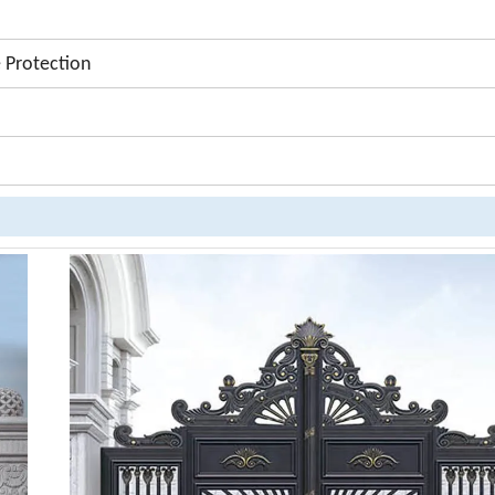
 Protection