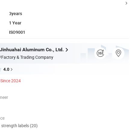
3years
1 Year
ISO9001
inhuahai Aluminum Co., Ltd.
/Factory & Trading Company
4.0
Since 2024
oneer
nce
d strength labels (20)