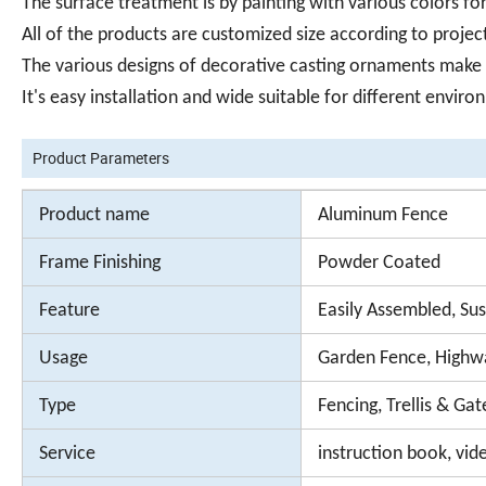
The surface treatment is by painting with various colors f
All of the products are customized size according to proje
The various designs of decorative casting ornaments make al
It's easy installation and wide suitable for different envir
Product Parameters
Product name
Aluminum Fence
Frame Finishing
Powder Coated
Feature
Easily Assembled, Sus
Usage
Garden Fence, Highwa
Type
Fencing, Trellis & Gat
Service
instruction book, vide