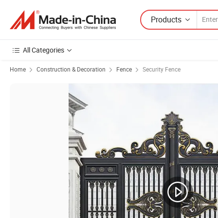
Products
All Categories
Home
Construction & Decoration
Fence
Security Fence