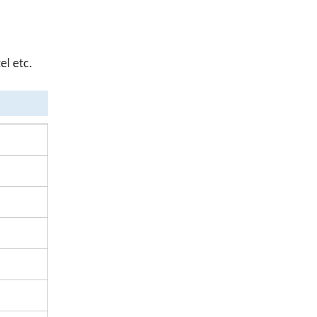
el etc.