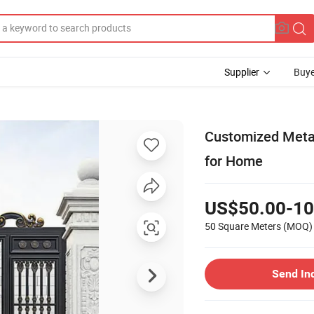
Supplier
Buye
Customized Metal
for Home
US$50.00-10
50 Square Meters
(MOQ)
Send In