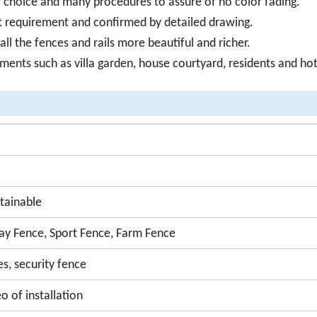
or choice and many procedures to assure of no color fading.
ct requirement and confirmed by detailed drawing.
l the fences and rails more beautiful and richer.
onments such as villa garden, house courtyard, residents and hot
tainable
y Fence, Sport Fence, Farm Fence
es, security fence
o of installation