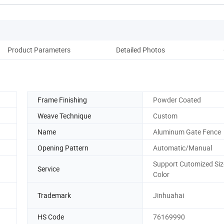
Product Parameters
Detailed Photos
Co
Frame Finishing
Powder Coated
Weave Technique
Custom
Name
Aluminum Gate Fence
Opening Pattern
Automatic/Manual
Support Cutomized Siz
Service
Color
Trademark
Jinhuahai
HS Code
76169990