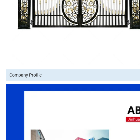
Company Profile