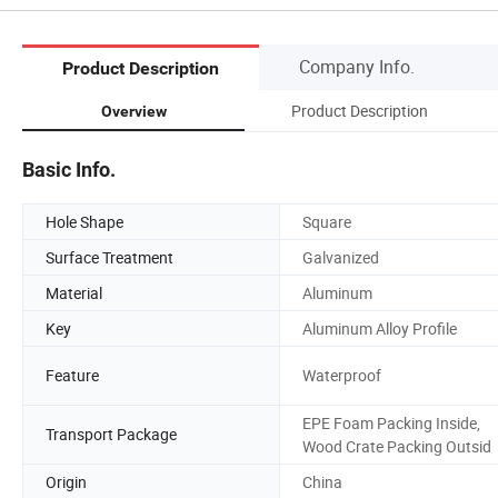
Company Info.
Product Description
Product Description
Overview
Basic Info.
Hole Shape
Square
Surface Treatment
Galvanized
Material
Aluminum
Key
Aluminum Alloy Profile
Feature
Waterproof
EPE Foam Packing Inside,
Transport Package
Wood Crate Packing Outsid
Origin
China