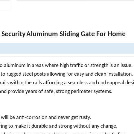
Security
Aluminum Sliding Gate For Home
 aluminum in areas where high traffic or strength is an issue.
to rugged steel posts allowing for easy and clean installation.
rails within the rails affording a seamless and curb-appeal des
 and provide years of safe, strong perimeter systems.
ill be anti-corrosion and never get rusty.
ring to make it durable and strong without any change.