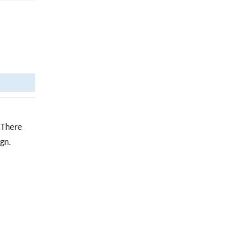
 There
ign.