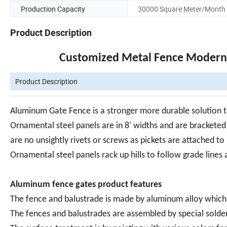
Production Capacity
30000 Square Meter/Month
Product Description
Customized Metal Fence Modern
Product Description
Aluminum Gate Fence is a stronger more durable solution to
Ornamental steel panels are in 8' widths and are bracketed 
are no unsightly rivets or screws as pickets are attached to 
Ornamental steel panels rack up hills to follow grade lines
Aluminum fence gates product features
The fence and balustrade is made by aluminum alloy which w
The fences and balustrades are assembled by special solde