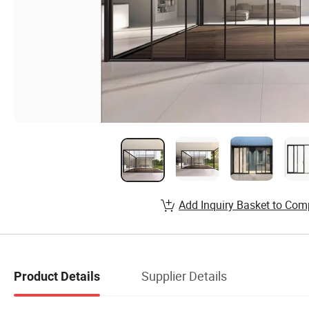
Add Inquiry Basket to Com
Supplier Details
Product Details