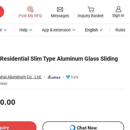
Sign in
Post My RFQ
Messages
Inquiry Basket
r
Help
App & extension
English
Rules
esidential Slim Type Aluminum Glass Sliding
hai Aluminum Co., Ltd.
3 yrs
view)
0.00
quiry
Chat Now