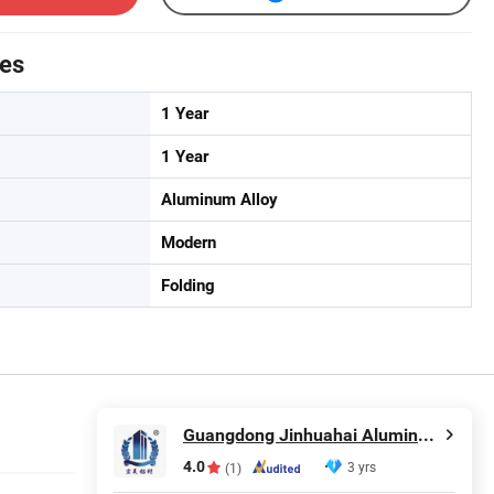
tes
1 Year
1 Year
Aluminum Alloy
Modern
Folding
Guangdong Jinhuahai Aluminum Co., Ltd.
4.0
3 yrs
(1)