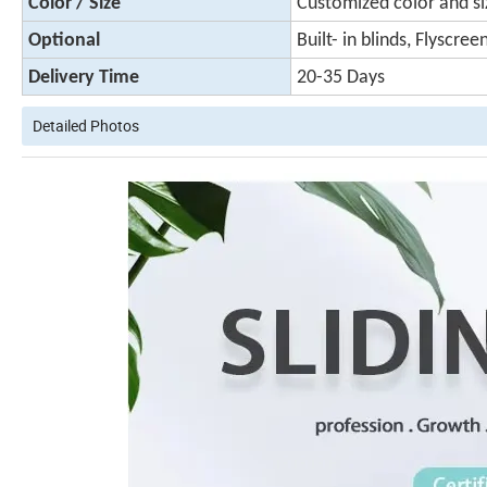
Color / Size
Customized color and si
Optional
Built- in blinds, Flyscree
Delivery Time
20-35 Days
Detailed Photos