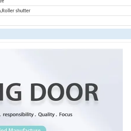
ze
n,Roller shutter