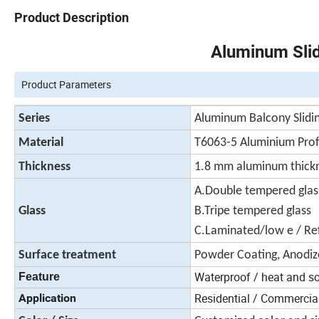
Product Description
Aluminum Sli
Product Parameters
Series
Aluminum Balcony Slidin
Material
T6063-5 Aluminium Prof
Thickness
1.8 mm aluminum thick
A.Double tempered gl
Glass
B.Tripe tempered glass
C.Laminated/low e / Ref
Surface treatment
Powder Coating, Anodiz
Waterproof / heat and s
Feature
Residential / Commercial 
Application