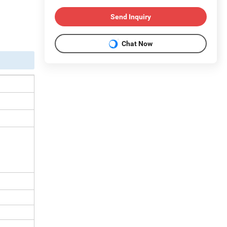
Send Inquiry
Chat Now