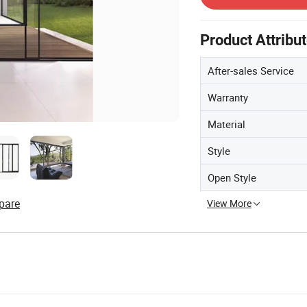
Product Attribu
After-sales Service
Warranty
Material
Style
Open Style
pare
View More