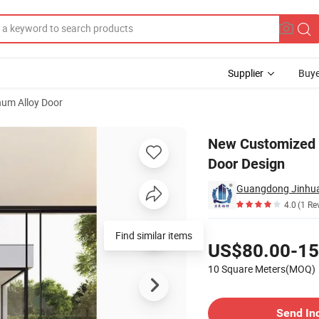
Supplier
Buye
um Alloy Door
lass Sliding Door Design
New Customized R
Door Design
Guangdong Jinhua
4.0
(1 Re
Pricing
Find similar items
US$80.00-15
10 Square Meters(MOQ)
Contact Supplier
Send In