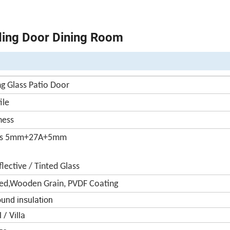
ding Door Dining Room
g Glass Patio Door
ile
ness
ass 5mm+27A+5mm
lective / Tinted Glass
ed,Wooden Grain, PVDF Coating
ound insulation
/ Villa