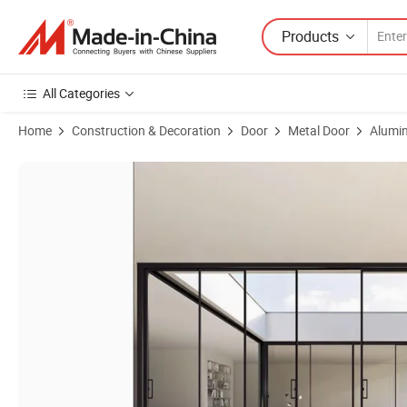
Products
All Categories
Home
Construction & Decoration
Door
Metal Door
Alumin
Product Images of New Customized Residential Slim Type Aluminum G