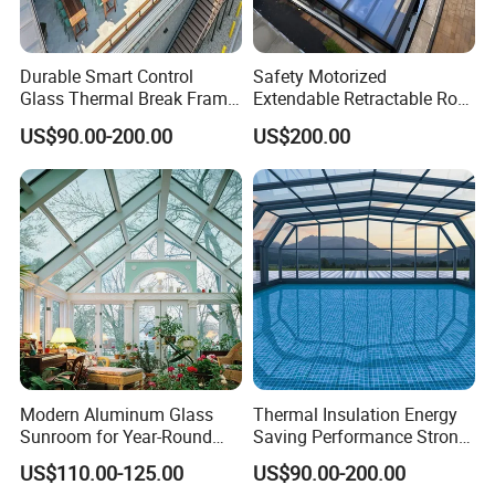
Durable Smart Control
Safety Motorized
Glass Thermal Break Frame
Extendable Retractable Roof
Customize Aluminum
Screen Telescopic
US$90.00-200.00
US$200.00
Electric Mobile Retractable
Enclosures Year Round
Roof Sunroom
Winter Tempered Garden
Room Aluminum Aluminium
Glass House Mobile
Sunroom
Modern Aluminum Glass
Thermal Insulation Energy
Sunroom for Year-Round
Saving Performance Strong
Enjoyment and Comfort
Performance Aluminum
US$110.00-125.00
US$90.00-200.00
Retractable Swimming Pool