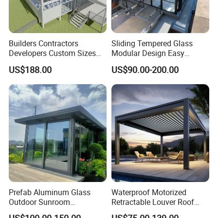
Builders Contractors
Sliding Tempered Glass
Developers Custom Sizes
Modular Design Easy
Energy Efficient Design All
Installation Outdoor
US$188.00
US$90.00-200.00
Seasons Aluminum
Enclosure Hotel Restaurant
Sunroom
Mobile Aluminum
Retractable Sunroom
Prefab Aluminum Glass
Waterproof Motorized
Outdoor Sunroom
Retractable Louver Roof
Aluminium Solarium
Luxury Glass Sunroom