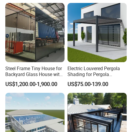
Cover
Steel Frame Tiny House for
Electric Louvered Pergola
Backyard Glass House with
Shading for Pergola
Glass Suite Room
Motorized Aluminum
US$1,200.00-1,900.00
US$75.00-139.00
Gazebo Garden Bioclimatic
Gazebo