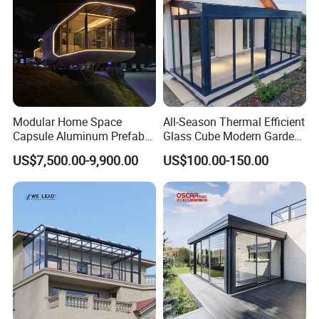
Modular Home Space
All-Season Thermal Efficient
Capsule Aluminum Prefab
Glass Cube Modern Garden
House Sunrooms & Glass
Sunroom with Window
US$7,500.00-9,900.00
US$100.00-150.00
Houses