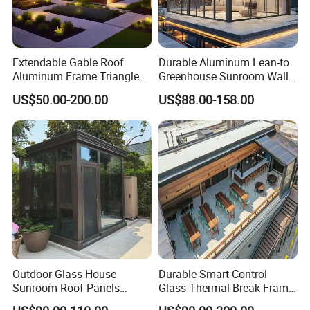
Extendable Gable Roof
Durable Aluminum Lean-to
Aluminum Frame Triangle
Greenhouse Sunroom Wall
Molding Outdoor Villa Glass
Attached All-Season
US$50.00-200.00
US$88.00-158.00
House Sunroom
Polycarbonate Glass House
with UV Protection for
Backyard Garden Pool Side
Sunroom
Outdoor Glass House
Durable Smart Control
Sunroom Roof Panels
Glass Thermal Break Frame
Veranda House Sunroom
Customize Aluminum