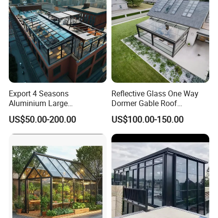
Export 4 Seasons
Reflective Glass One Way
Aluminium Large
Dormer Gable Roof
Commercial Villas Prefab
Aluminum Structure Elegant
US$50.00-200.00
US$100.00-150.00
Garden Glass Rooms
Sunroom
Natural Lighting Business
Aluminum Sunroom