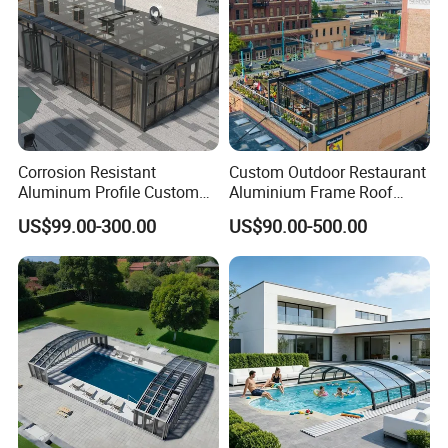
Corrosion Resistant
Custom Outdoor Restaurant
Aluminum Profile Custom
Aluminium Frame Roof
Sizes Supported Aluminium
Motorized Remote Control
US$99.00-300.00
US$90.00-500.00
Sunroom
Mobile Aluminum
Retractable Sunroom