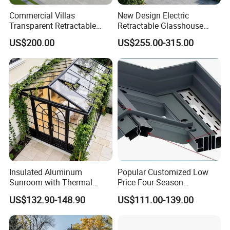
Commercial Villas
New Design Electric
Transparent Retractable
Retractable Glasshouse
Waterproof Intelligent
Sunroom Corrosion-
US$200.00
US$255.00-315.00
Electric Swimming Pool
Resistant Aluminum Frame
Cover
with Sliding Roof,
Freestanding Courtyard &
Pool Enclosure Sunroom
Insulated Aluminum
Popular Customized Low
Sunroom with Thermal
Price Four-Season
Sliding Glass Doors for All
Insulation Tempered Glass
US$132.90-148.90
US$111.00-139.00
Weather
Aluminum Alloy Sun Room