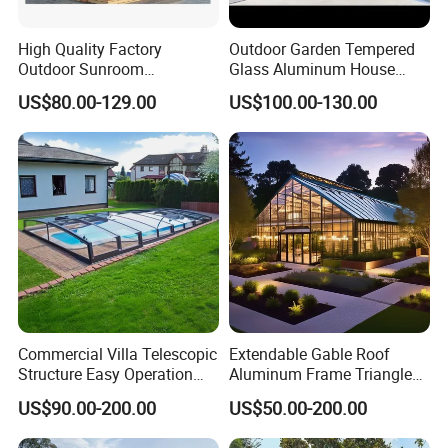
High Quality Factory
Outdoor Garden Tempered
Outdoor Sunroom
Glass Aluminum House
Aluminum Sunroom Glass
Sunlight Room Small Sunny
US$80.00-129.00
US$100.00-130.00
House Customized Factory
Glass Room
Direct Sale Sunshine
Greenhouse
Commercial Villa Telescopic
Extendable Gable Roof
Structure Easy Operation
Aluminum Frame Triangle
Strong Insulation
Molding Outdoor Villa Glass
US$90.00-200.00
US$50.00-200.00
Performance Aluminum
House Sunroom
Retractable Swimming Pool