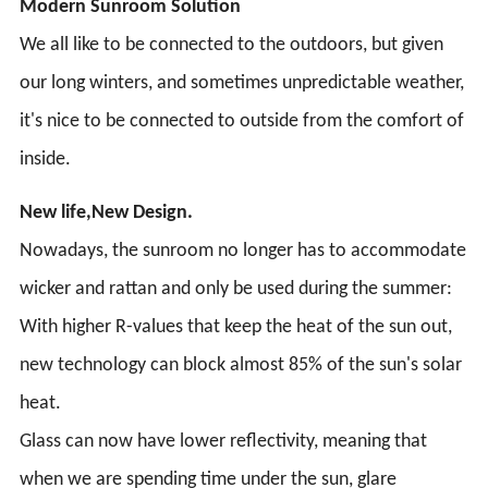
Modern Sunroom Solution
We all like to be connected to the outdoors, but given
our long winters, and sometimes unpredictable weather,
it's nice to be connected to outside from the comfort of
inside.
New life,New Design.
Nowadays, the sunroom no longer has to accommodate
wicker and rattan and only be used during the summer:
With higher R-values that keep the heat of the sun out,
new technology can block almost 85% of the sun's solar
heat.
Glass can now have lower reflectivity, meaning that
when we are spending time under the sun, glare