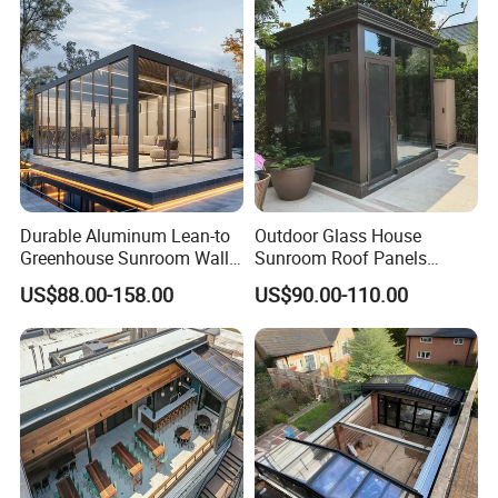
Cover
Durable Aluminum Lean-to
Outdoor Glass House
Greenhouse Sunroom Wall
Sunroom Roof Panels
Attached All-Season
Veranda House Sunroom
US$88.00-158.00
US$90.00-110.00
Polycarbonate Glass House
Aluminium Houses
with UV Protection for
Backyard Garden Pool Side
Sunroom