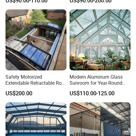
US$90.00-110.00
US$90.00-200.00
Aluminium Houses
Electric Mobile Retractable
Roof Sunroom
Safety Motorized
Modern Aluminum Glass
Extendable Retractable Roof
Sunroom for Year-Round
Screen Telescopic
Enjoyment and Comfort
US$200.00
US$110.00-125.00
Enclosures Year Round
Winter Tempered Garden
Room Aluminum Aluminium
Glass House Mobile
Sunroom