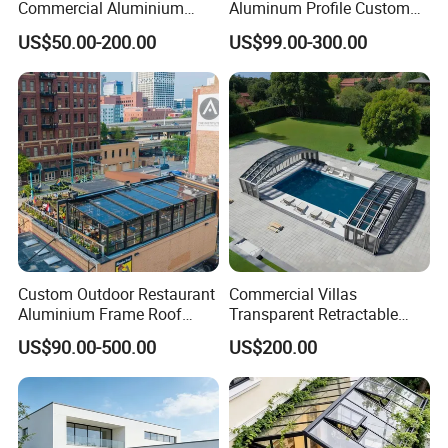
Commercial Aluminium
Aluminum Profile Custom
Intelligent Mobile Glass
Sizes Supported Aluminium
US$50.00-200.00
US$99.00-300.00
House Waterproof
Sunroom
Retractable Roof Villa Hotel
Sunroom
Custom Outdoor Restaurant
Commercial Villas
Aluminium Frame Roof
Transparent Retractable
Motorized Remote Control
Waterproof Intelligent
US$90.00-500.00
US$200.00
Mobile Aluminum
Electric Swimming Pool
Retractable Sunroom
Cover