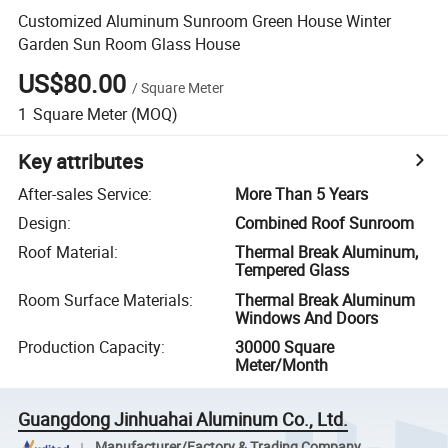
Customized Aluminum Sunroom Green House Winter
Garden Sun Room Glass House
US$80.00
/
Square Meter
1
Square Meter
(MOQ)
Key attributes
After-sales Service
:
More Than 5 Years
Design
:
Combined Roof Sunroom
Roof Material
:
Thermal Break Aluminum,
Tempered Glass
Room Surface Materials
:
Thermal Break Aluminum
Windows And Doors
Production Capacity
:
30000 Square
Meter/Month
Guangdong Jinhuahai Aluminum Co., Ltd.
Manufacturer/Factory & Trading Company