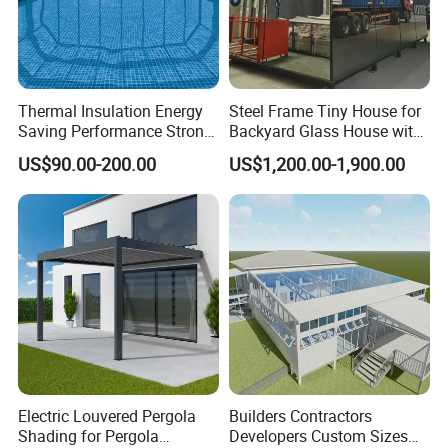
Thermal Insulation Energy
Steel Frame Tiny House for
Saving Performance Strong
Backyard Glass House with
Performance Aluminum
Glass Suite Room
US$90.00-200.00
US$1,200.00-1,900.00
Retractable Swimming Pool
Cover
FAQ
1. What kind of product can you provide?
A: we can provide OEM or ODM aluminum extrusion,
Electric Louvered Pergola
Builders Contractors
Shading for Pergola
Developers Custom Sizes
fabrication, and various surface treatments.