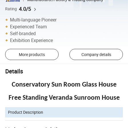
4.0/5
Rating
Multi-language Pioneer
Experienced Team
Self-branded
Exhibition Experience
More products
Company details
Details
Conservatory Sun Room Glass House
Free Standing Veranda Sunroom House
Product Description