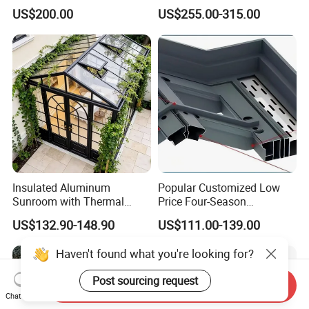
Waterproof Intelligent
Sunroom Corrosion-
US$200.00
US$255.00-315.00
Electric Swimming Pool
Resistant Aluminum Frame
Cover
with Sliding Roof,
Freestanding Courtyard &
Pool Enclosure Sunroom
Insulated Aluminum
Popular Customized Low
Sunroom with Thermal
Price Four-Season
Sliding Glass Doors for All
Insulation Tempered Glass
US$132.90-148.90
US$111.00-139.00
Weather
Aluminum Alloy Sun Room
Haven't found what you're looking for?
Post sourcing request
Send Inquiry
Chat Now