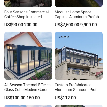
Four Seasons Commercial
Modular Home Space
Coffee Shop Insulated
Capsule Aluminum Prefab
Garden Terrace Glass Roof
House Sunrooms & Glass
US$90.00-200.00
US$7,500.00-9,900.00
Prefab House Aluminum
Houses
Automatic Mobile
Retractable Sunroom
Sunroom Design
All-Season Thermal Efficient
Custom Prefabricated
Glass Cube Modern Garden
Aluminum Sunroom Profile
Sunroom with Window
Set with Glass Garden
US$100.00-150.00
US$112.00
Room Furniture