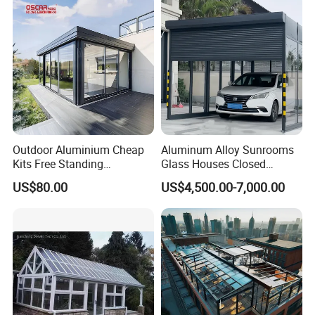
Company Profile
Outdoor Aluminium Cheap
Aluminum Alloy Sunrooms
Kits Free Standing
Glass Houses Closed
Retractable Movable
Telescopic Parking Garage
US$80.00
US$4,500.00-7,000.00
Conservatory Glass Houses
Designed for Garages &
Sunroom
Parking Spaces
Jinhuahai Aluminum Co., Ltd. ls based is a large scale
comprehensive aluminum alloy profiles manufacturer