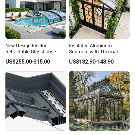
New Design Electric
Insulated Aluminum
Retractable Glasshouse
Sunroom with Thermal
Sunroom Corrosion-
Sliding Glass Doors for All
US$255.00-315.00
US$132.90-148.90
Resistant Aluminum Frame
Weather
with Sliding Roof,
Freestanding Courtyard &
Pool Enclosure Sunroom