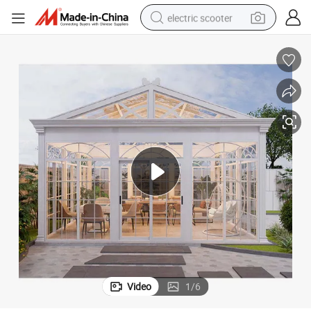
electric scooter
human hair wig
wheel loader
powder
reagent
farm tractor
earbud
electric bike
Video
1
/
6