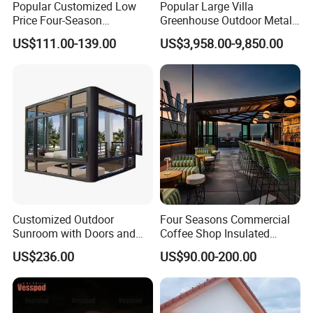
Popular Customized Low
Popular Large Villa
Price Four-Season
Greenhouse Outdoor Metal
Insulation Tempered Glass
Aluminum Pavilion Wrought
US$111.00-139.00
US$3,958.00-9,850.00
Aluminum Alloy Sun Room
Iron Gazebo Glass Sunroom
Customized Outdoor
Four Seasons Commercial
Sunroom with Doors and
Coffee Shop Insulated
Windows for Aluminum
Garden Terrace Glass Roof
US$236.00
US$90.00-200.00
Courtyard
Prefab House Aluminum
Automatic Mobile
Retractable Sunroom