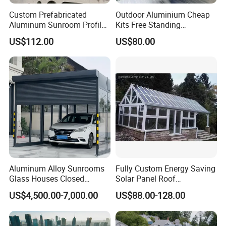
Custom Prefabricated
Outdoor Aluminium Cheap
Aluminum Sunroom Profile
Kits Free Standing
Set with Glass Garden
Retractable Movable
US$112.00
US$80.00
Room Furniture
Conservatory Glass Houses
Sunroom
Aluminum Alloy Sunrooms
Fully Custom Energy Saving
Glass Houses Closed
Solar Panel Roof
Telescopic Parking Garage
Conservatory Photovoltaic
US$4,500.00-7,000.00
US$88.00-128.00
Designed for Garages &
Powered Sunroom
Parking Spaces